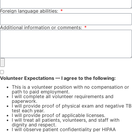
Foreign language abilities:
Additional information or comments:
Volunteer Expectations — I agree to the following:
This is a volunteer position with no compensation or
path to paid employment.
I will complete all volunteer requirements and
paperwork.
I will provide proof of physical exam and negative TB
test each year.
I will provide proof of applicable licenses.
I will treat all patients, volunteers, and staff with
dignity and respect.
I will observe patient confidentiality per HIPAA