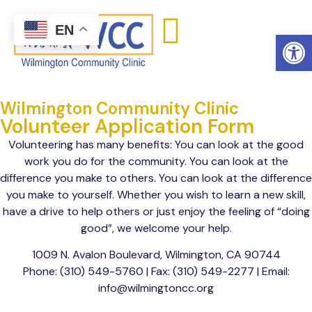
content
EN
Open
Wilmington Community Clinic
Volunteer Application Form
Volunteering has many benefits: You can look at the good
work you do for the community. You can look at the
difference you make to others. You can look at the difference
you make to yourself. Whether you wish to learn a new skill,
have a drive to help others or just enjoy the feeling of “doing
good”, we welcome your help.
1009 N. Avalon Boulevard, Wilmington, CA 90744
Phone: (310) 549-5760 | Fax: (310) 549-2277 | Email:
info@wilmingtoncc.org