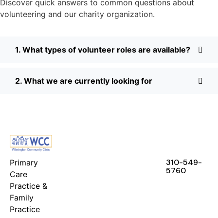
Discover quick answers to common questions about
volunteering and our charity organization.
1. What types of volunteer roles are available?
2. What we are currently looking for
FEATURES
RESOURCES
STAY IN
TOUCH
310-549-
Primary
5760
Care
Practice &
Family
Practice