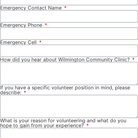
Emergency Contact Name
Emergency Phone
Emergency Cell
How did you hear about Wilmington Community Clinic?
If you have a specific volunteer position in mind, please
describe:
What is your reason for volunteering and what do you
hope to gain from your experience?