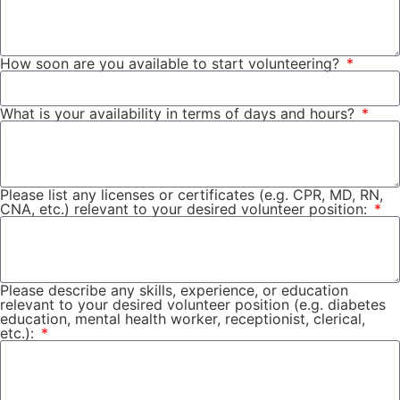
How soon are you available to start volunteering?
What is your availability in terms of days and hours?
Please list any licenses or certificates (e.g. CPR, MD, RN,
CNA, etc.) relevant to your desired volunteer position:
Please describe any skills, experience, or education
relevant to your desired volunteer position (e.g. diabetes
education, mental health worker, receptionist, clerical,
etc.):