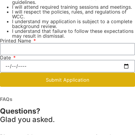
guidelines.
I will attend required training sessions and meetings.
I will respect the policies, rules, and regulations of
WCC.
I understand my application is subject to a complete
background review.
I understand that failure to follow these expectations
may result in dismissal.
Printed Name
Date
Submit Application
FAQs
Questions?
Glad you asked.