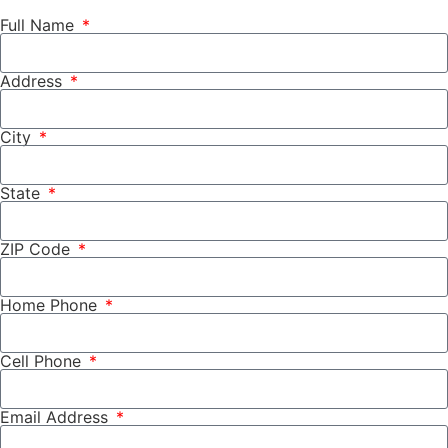
Full Name
Address
City
State
ZIP Code
Home Phone
Cell Phone
Email Address