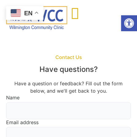
content
EN
Open
Contact Us
Have questions?
Have a question or feedback? Fill out the form
below, and we'll get back to you.
Name
Email address