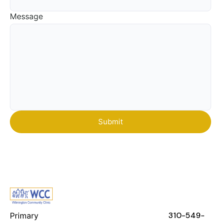
Message
FEATURES
RESOURCES
STAY IN
TOUCH
310-549-
Primary