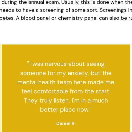
uring the annual exam. Usually, this is done when there
needs to have a screening of some sort. Screenings in
abetes. A blood panel or chemistry panel can also be r
"I was nervous about seeing
someone for my anxiety, but the
mental health team here made me
feel comfortable from the start.
They truly listen. I'm in a much
better place now."
Daniel R.