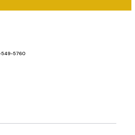
Y IN TOUCH
-549-5760