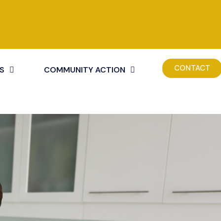
CONTACT
S
COMMUNITY ACTION