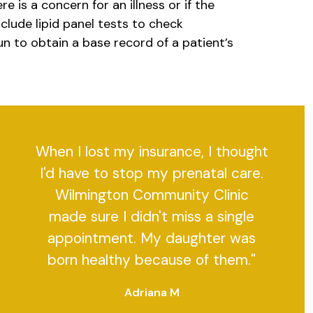
 is a concern for an illness or if the
clude lipid panel tests to check
un to obtain a base record of a patient’s
When I lost my insurance, I thought
I'd have to stop my prenatal care.
Wilmington Community Clinic
made sure I didn't miss a single
appointment. My daughter was
born healthy because of them."
Adriana M