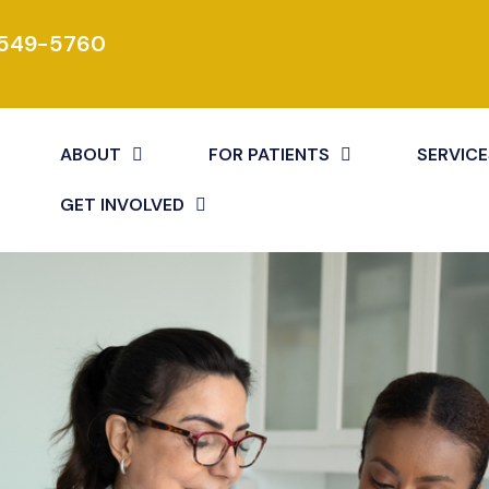
 549-5760
ABOUT
FOR PATIENTS
SERVICE
GET INVOLVED