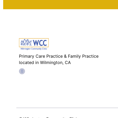
Primary Care Practice & Family Practice
located in Wilmington, CA