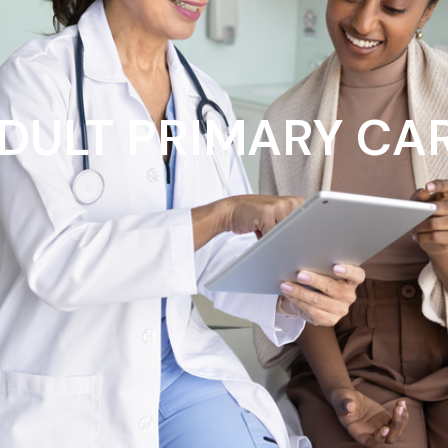
DULT PRIMARY CA