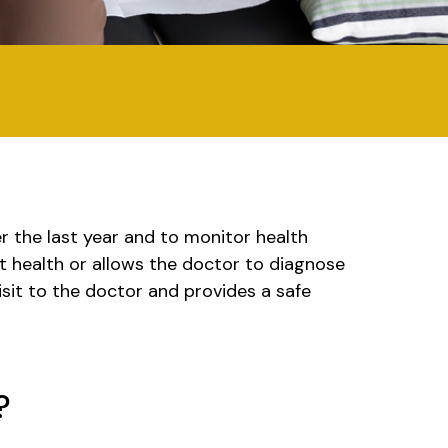
r the last year and to monitor health
at health or allows the doctor to diagnose
isit to the doctor and provides a safe
?