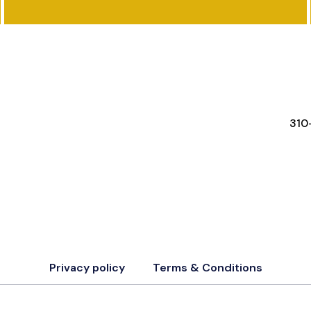
FEATURES
RESOURCES
STA
310
Privacy policy
Terms & Conditions