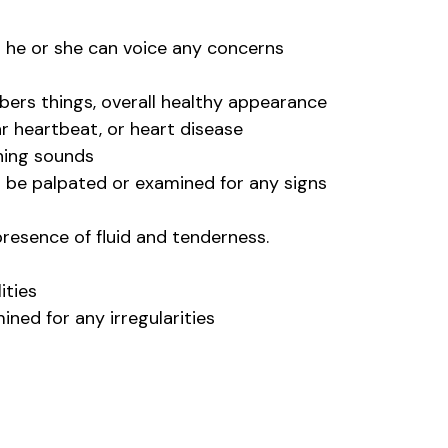
d he or she can voice any concerns
bers things, overall healthy appearance
ar heartbeat, or heart disease
thing sounds
ll be palpated or examined for any signs
presence of fluid and tenderness.
ities
ined for any irregularities