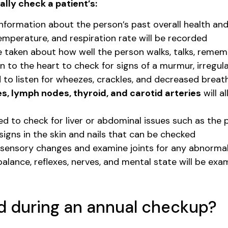
lly check a patient’s:
information about the person’s past overall health an
temperature, and respiration rate will be recorded
be taken about how well the person walks, talks, remem
n to the heart to check for signs of a murmur, irregul
d to listen for wheezes, crackles, and decreased brea
s, lymph nodes, thyroid, and carotid arteries
will a
d to check for liver or abdominal issues such as the 
igns in the skin and nails that can be checked
y sensory changes and examine joints for any abnormal
alance, reflexes, nerves, and mental state will be exam
d during an annual checkup?