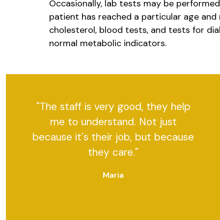
Occasionally, lab tests may be performed d
patient has reached a particular age and 
cholesterol, blood tests, and tests for di
normal metabolic indicators.
"The staff is very good, they help
me to understand. Not just
because it's their job, but because
they care."
Maria