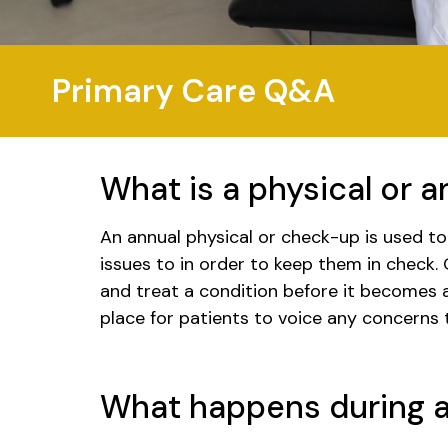
Primary Care Q&A
What is a physical or 
An annual physical or check-up is used t
issues to in order to keep them in check. 
and treat a condition before it becomes a
place for patients to voice any concerns
What happens during a