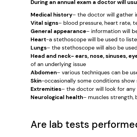
During an annual exam a doctor will usua
Medical history
– the doctor will gather 
Vital signs
– blood pressure, heart rate, 
General appearance
– information will 
Heart
-a stethoscope will be used to liste
Lungs
– the stethoscope will also be use
Head and neck- ears, nose, sinuses, eye
of an underlying issue
Abdomen
– various techniques can be use
Skin
-occasionally some conditions show s
Extremities
– the doctor will look for an
Neurological health
– muscles strength, b
Are lab tests performe