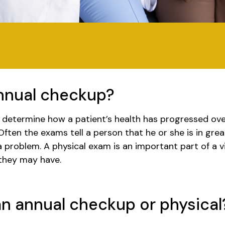
annual checkup?
o determine how a patient’s health has progressed ove
Often the exams tell a person that he or she is in gre
 problem. A physical exam is an important part of a v
 they may have.
n annual checkup or physical