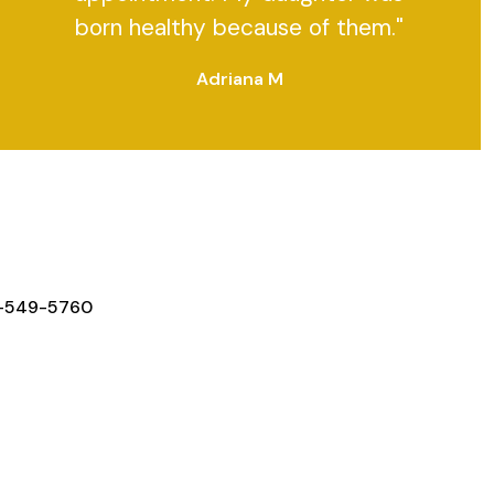
born healthy because of them."
Adriana M
Y IN TOUCH
-549-5760