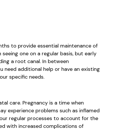
nths to provide essential maintenance of
seeing one on a regular basis, but early
ding a root canal. In between
u need additional help or have an existing
our specific needs.
natal care. Pregnancy is a time when
ay experience problems such as inflamed
our regular processes to account for the
ked with increased complications of