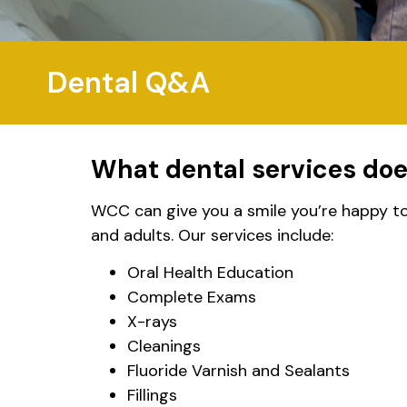
Dental Q&A
What dental services do
WCC can give you a smile you’re happy to 
and adults. Our services include:
Oral Health Education
Complete Exams
X-rays
Cleanings
Fluoride Varnish and Sealants
Fillings