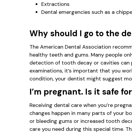
Extractions
Dental emergencies such as a chippe
Why should I go to the de
The American Dental Association recommen
healthy teeth and gums. Many people only 
detection of tooth decay or cavities can 
examinations, it’s important that you wor
condition, your dentist might suggest more
I’m pregnant. Is it safe f
Receiving dental care when you’re pregnan
changes happen in many parts of your bo
or bleeding gums or increased tooth deca
care you need during this special time. T