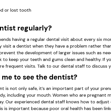
d or lost tooth
ntist regularly?
ds having a regular dental visit about every six mo
visit a dentist when they have a problem rather than 
prevent the development of larger issues such as nee
k to keep your teeth and gums clean and healthy. If yo
 frequent visits. Talk to our dental staff to discuss y
or me to see the dentist?
t is not only safe, it’s an important part of your pre
dy, including your mouth. Women who are pregnant m
y. Our experienced dental staff knows how to adjust 
his is important because poor oral health has been lin