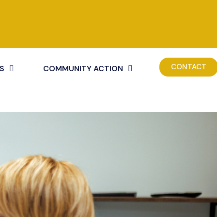
CONTACT
S
COMMUNITY ACTION