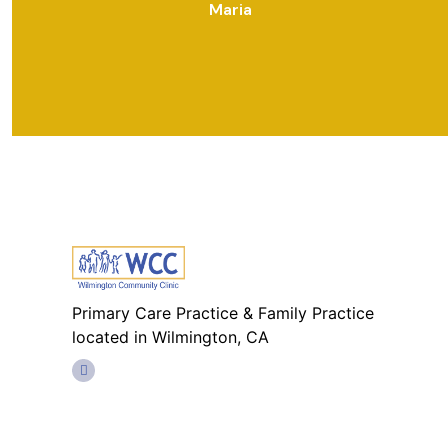
Maria
Primary Care Practice & Family Practice
located in Wilmington, CA