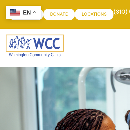
(310)
EN
MYCHART
DONATE
LOCATIONS