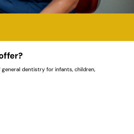
offer?
eneral dentistry for infants, children,