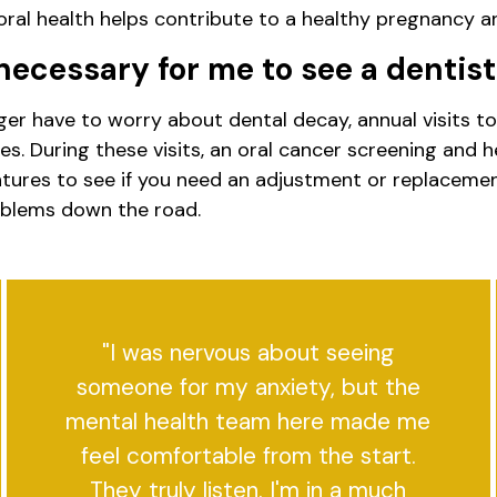
al health helps contribute to a healthy pregnancy an
l necessary for me to see a dentis
 have to worry about dental decay, annual visits to t
s. During these visits, an oral cancer screening and 
dentures to see if you need an adjustment or replacem
oblems down the road.
"I was nervous about seeing
someone for my anxiety, but the
mental health team here made me
feel comfortable from the start.
They truly listen. I'm in a much