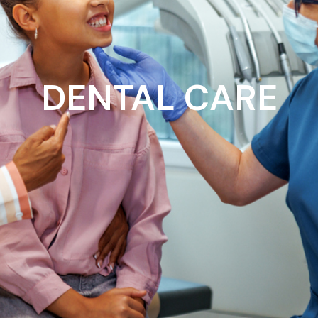
DENTAL CARE