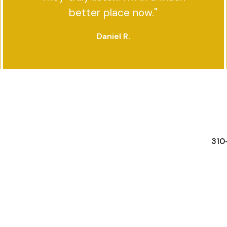
better place now."
Daniel R.
FEATURES
RESOURCES
STA
310