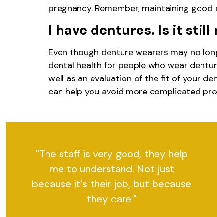
pregnancy. Remember, maintaining good or
I have dentures. Is it stil
Even though denture wearers may no longer
dental health for people who wear denture
well as an evaluation of the fit of your 
can help you avoid more complicated pr
"The staff is very good, they help
me to understand. Not just
because it's their job, but because
they care."