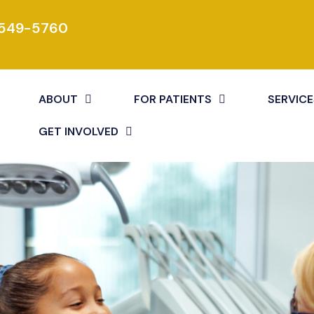
 549-5760
ABOUT
FOR PATIENTS
SERVICE
GET INVOLVED