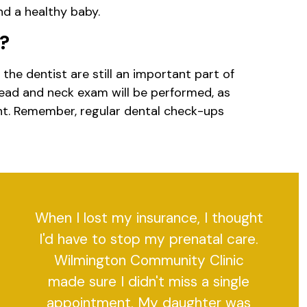
d a healthy baby.
t?
he dentist are still an important part of
head and neck exam will be performed, as
ent. Remember, regular dental check-ups
When I lost my insurance, I thought
I'd have to stop my prenatal care.
Wilmington Community Clinic
made sure I didn't miss a single
appointment. My daughter was