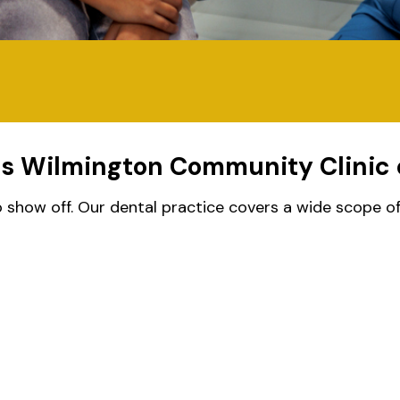
es Wilmington Community Clinic 
show off. Our dental practice covers a wide scope of g