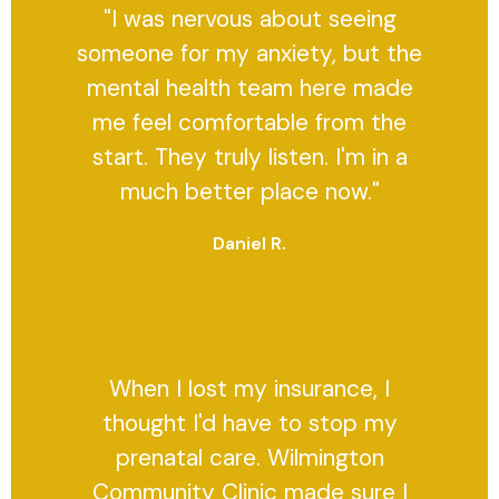
"I was nervous about seeing
someone for my anxiety, but the
mental health team here made
me feel comfortable from the
start. They truly listen. I'm in a
much better place now."
Daniel R.
When I lost my insurance, I
thought I'd have to stop my
prenatal care. Wilmington
Community Clinic made sure I