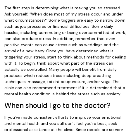
The first step is determining what is making you so stressed.
Ask yourself, “When does most of my stress occur and under
what circumstances?” Some triggers are easy to narrow down
such as job pressures or financial difficulties. Some daily
hassles, including commuting or being overcommitted at work,
can also produce stress. In addition, remember that even
positive events can cause stress such as weddings and the
arrival of a new baby. Once you have determined what is
triggering your stress, start to think about methods for dealing
with it. To begin, think about what part of the stress can
actually be controlled. Many people will benefit from daily
practices which reduce stress including deep breathing
techniques, massage, tai chi, acupuncture, and/or yoga. The
clinic can also recommend treatment if it is determined that a
mental health condition is behind the stress such as anxiety.
When should I go to the doctor?
If you’ve made consistent efforts to improve your emotional
and mental health and you still don’t feel you’re best, seek
professional assistance at the clinic. Since people are so very