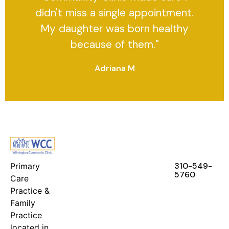
didn't miss a single appointment.
My daughter was born healthy
because of them."
Adriana M
FEATURES
RESOURCES
STAY IN
TOUCH
310-549-
Primary
5760
Care
Practice &
Family
Practice
located in