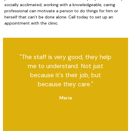
socially acclimated, working with a knowledgeable, caring
professional can motivate a person to do things for him or
herself that can’t be done alone. Call today to set up an
appointment with the clinic.
"The staff is very good, they help
me to understand. Not just
because it's their job, but
because they care."
Maria