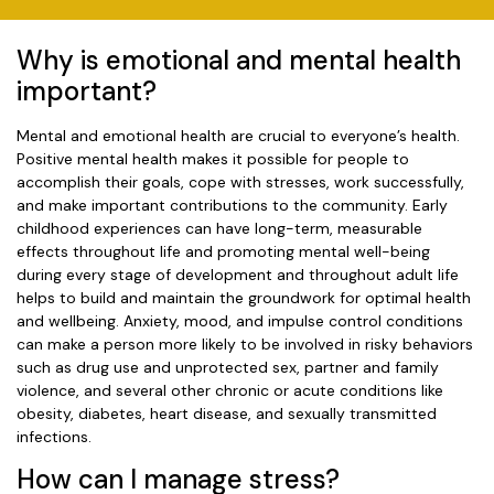
Why is emotional and mental health
important?
Mental and emotional health are crucial to everyone’s health.
Positive mental health makes it possible for people to
accomplish their goals, cope with stresses, work successfully,
and make important contributions to the community. Early
childhood experiences can have long-term, measurable
effects throughout life and promoting mental well-being
during every stage of development and throughout adult life
helps to build and maintain the groundwork for optimal health
and wellbeing. Anxiety, mood, and impulse control conditions
can make a person more likely to be involved in risky behaviors
such as drug use and unprotected sex, partner and family
violence, and several other chronic or acute conditions like
obesity, diabetes, heart disease, and sexually transmitted
infections.
How can I manage stress?