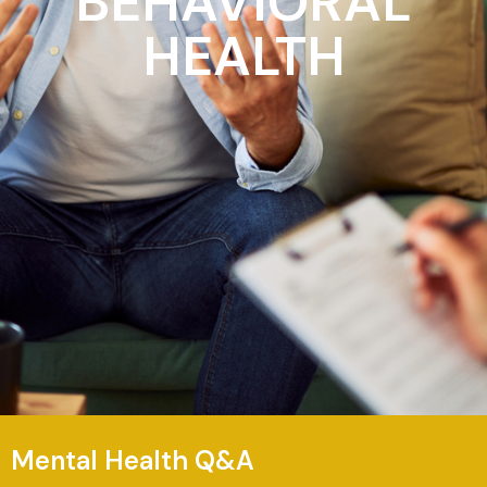
BEHAVIORAL
HEALTH
Mental Health Q&A