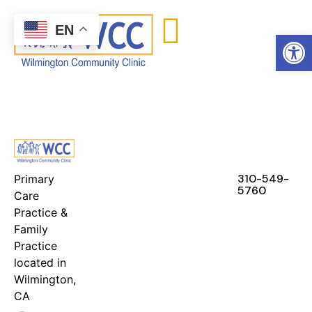
content
EN
Open
FEATURES
RESOURCES
STAY IN
TOUCH
310-549-
Primary
5760
Care
Practice &
Family
Practice
located in
Wilmington,
CA