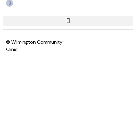
© Wilmington Community
Clinic